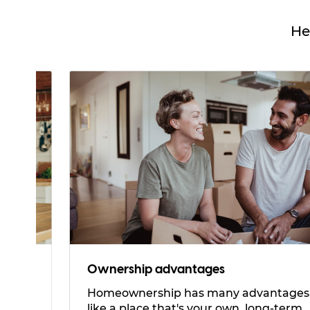
He
Ownership advantages
Homeownership has many advantages,
like a place that's your own, long-term