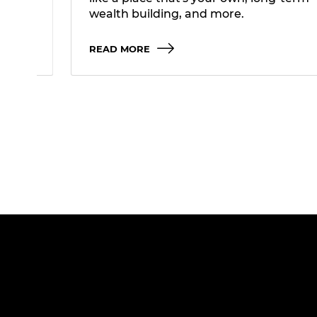
wealth building, and more.
READ MORE