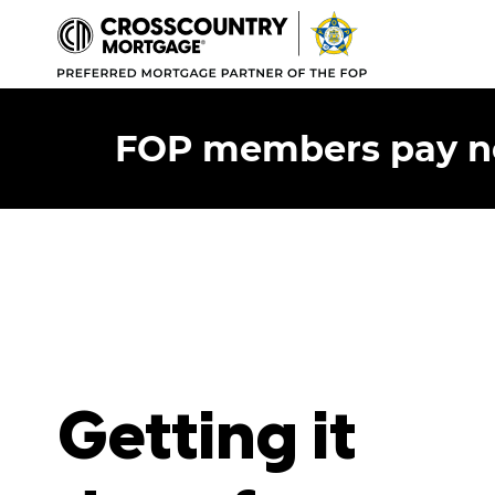
FOP members pay no 
Getting it