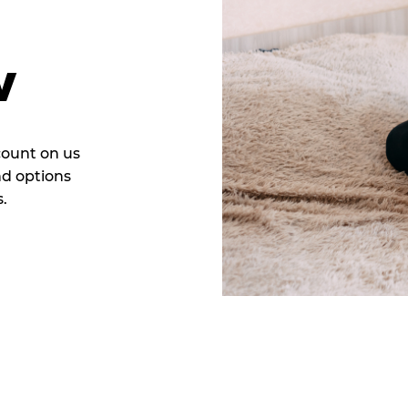
w
count on us
nd options
.