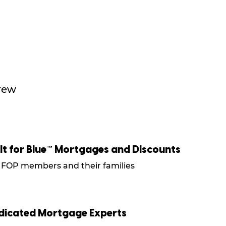
crew
ilt for Blue™ Mortgages and Discounts
 FOP members and their families
dicated Mortgage Experts