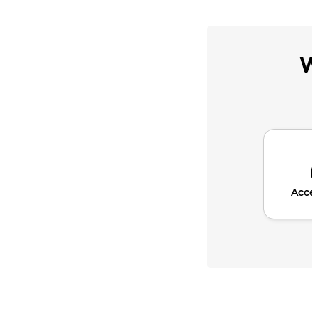
W
Acc