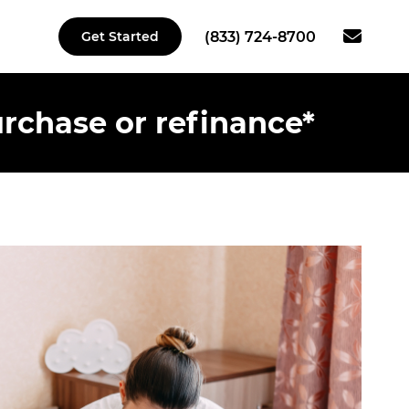
(833) 724-8700
Get Started
rchase or refinance*