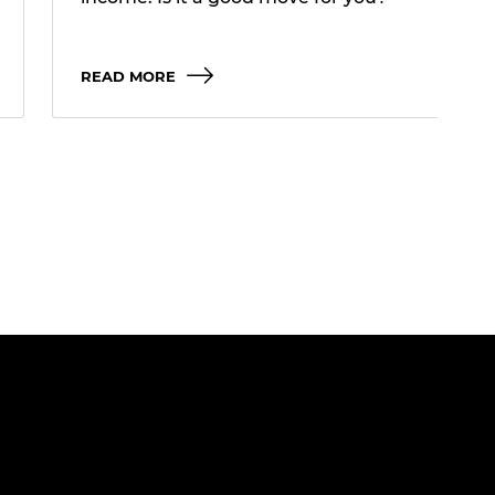
READ MORE