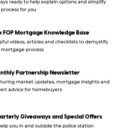
ays ready to help explain options and simplify
 process for you
e FOP Mortgage Knowledge Base
pful videos, articles and checklists to demystify
 mortgage process
nthly Partnership Newsletter
turing market updates, mortgage insights and
ert advice for homebuyers
arterly Giveaways and Special Offers
help you in and outside the police station