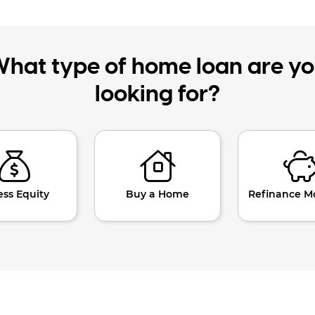
hat type of home loan are y
looking for?
ess Equity
Buy a Home
Refinance M