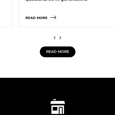
READ MORE
‹
›
READ MORE