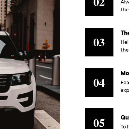
02
Alw
the
Th
03
Hel
the
Mo
04
Fea
exp
05
Qu
To 