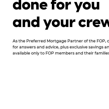
done for you
and your
cre
As the Preferred Mortgage Partner of the FOP, 
for answers and advice, plus exclusive savings a
available only to FOP members and their families