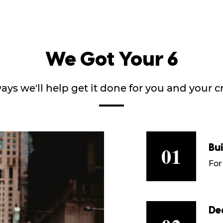
We Got Your 6
ays we'll help get it done for you and your 
01
Bu
For
De