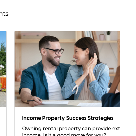
hts
Income Property Success Strategies
Owning rental property can provide extra
income. Is it a good move for you?