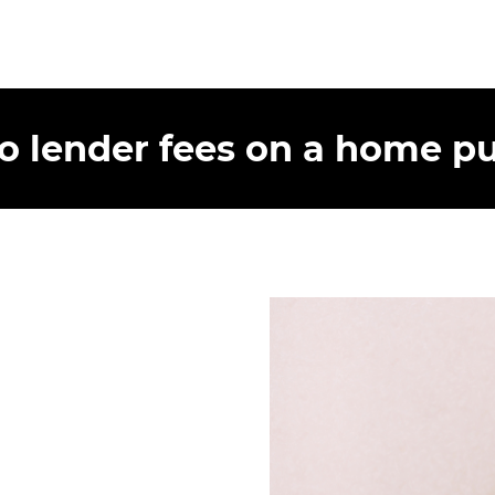
lender fees on a home pu