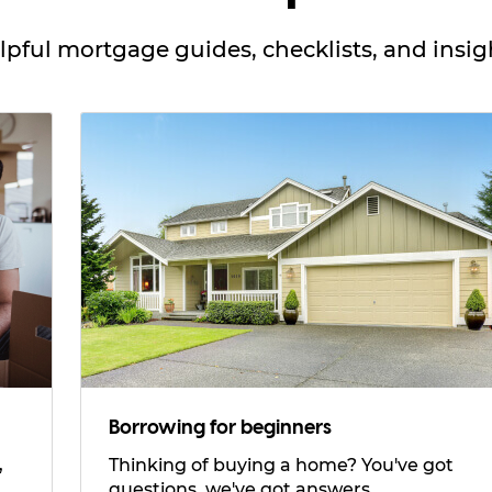
lpful mortgage guides, checklists, and insig
Borrowing for beginners
Thinking of buying a home? You've got
questions, we've got answers.