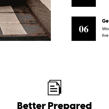
Ge
06
Wor
live
Better Prepared