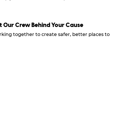
t Our Crew Behind Your Cause
king together to create safer, better places to