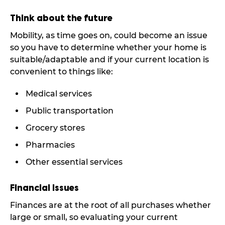
Think about the future
Mobility, as time goes on, could become an issue
so you have to determine whether your home is
suitable/adaptable and if your current location is
convenient to things like:
Medical services
Public transportation
Grocery stores
Pharmacies
Other essential services
Financial Issues
Finances are at the root of all purchases whether
large or small, so evaluating your current