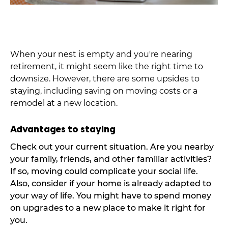
When your nest is empty and you're nearing
retirement, it might seem like the right time to
downsize. However, there are some upsides to
staying, including saving on moving costs or a
remodel at a new location.
Advantages to staying
Check out your current situation. Are you nearby
your family, friends, and other familiar activities?
If so, moving could complicate your social life.
Also, consider if your home is already adapted to
your way of life. You might have to spend money
on upgrades to a new place to make it right for
you.