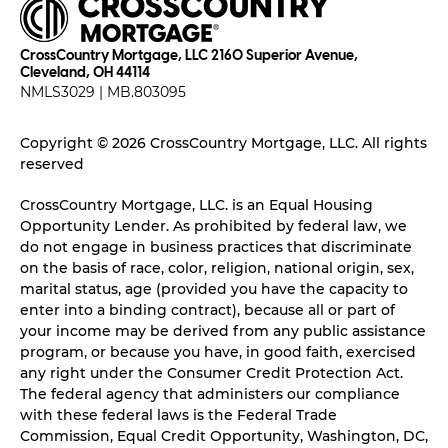
CrossCountry Mortgage, LLC 2160 Superior Avenue,
Cleveland, OH 44114
NMLS3029 | MB.803095
Copyright © 2026 CrossCountry Mortgage, LLC. All rights
reserved
CrossCountry Mortgage, LLC. is an Equal Housing
Opportunity Lender. As prohibited by federal law, we
do not engage in business practices that discriminate
on the basis of race, color, religion, national origin, sex,
marital status, age (provided you have the capacity to
enter into a binding contract), because all or part of
your income may be derived from any public assistance
program, or because you have, in good faith, exercised
any right under the Consumer Credit Protection Act.
The federal agency that administers our compliance
with these federal laws is the Federal Trade
Commission, Equal Credit Opportunity, Washington, DC,