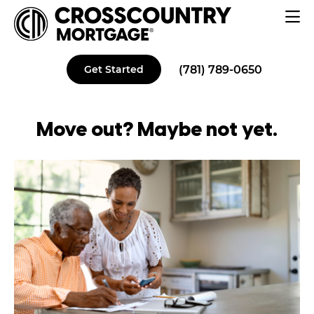
(781) 789-0650
Get Started
Move out? Maybe
not yet
.