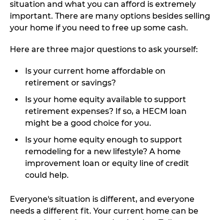
situation and what you can afford is extremely
important. There are many options besides selling
your home if you need to free up some cash.
Here are three major questions to ask yourself:
Is your current home affordable on
retirement or savings?
Is your home equity available to support
retirement expenses? If so, a HECM loan
might be a good choice for you.
Is your home equity enough to support
remodeling for a new lifestyle? A home
improvement loan or equity line of credit
could help.
Everyone's situation is different, and everyone
needs a different fit. Your current home can be