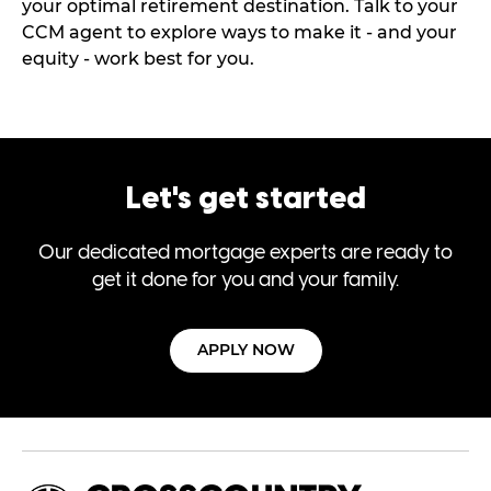
your optimal retirement destination. Talk to your
CCM agent to explore ways to make it - and your
equity - work best for you.
Let's get started
Our dedicated mortgage experts are ready to
get it done for you and your family.
APPLY NOW